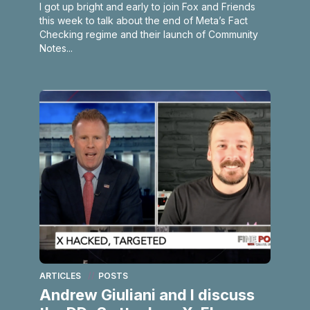
I got up bright and early to join Fox and Friends
this week to talk about the end of Meta’s Fact
Checking regime and their launch of Community
Notes...
ARTICLES
POSTS
Andrew Giuliani and I discuss