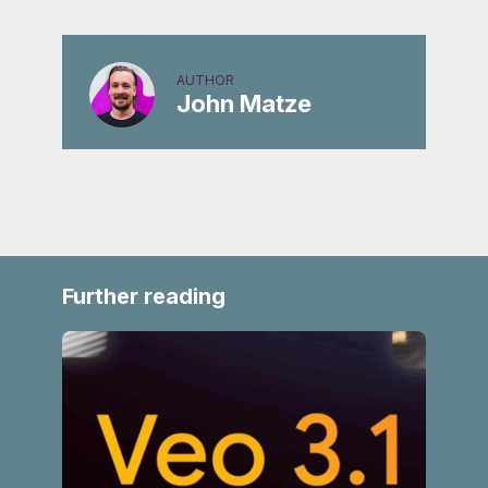
AUTHOR
John Matze
Further reading