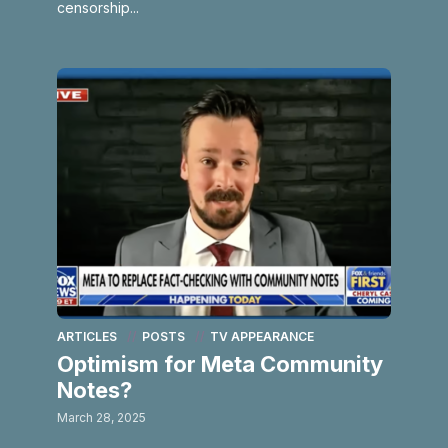
censorship...
ARTICLES
POSTS
TV APPEARANCE
Optimism for Meta Community
Notes?
March 28, 2025