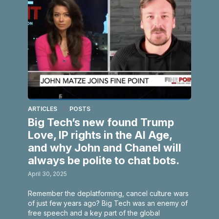
ARTICLES
POSTS
Big Tech’s new found Trump
Love, IP rights in the AI Age,
and why John and Chanel will
always be polite to chat bots.
April 30, 2025
Remember the deplatforming, cancel culture wars
of just few years ago? Big Tech was an enemy of
free speech and a key part of the global