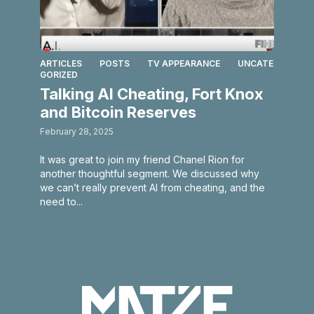
ARTICLES
POSTS
TV APPEARANCE
UNCATE
GORIZED
Talking AI Cheating, Fort Knox
and Bitcoin Reserves
February 28, 2025
It was great to join my friend Chanel Rion for
another thoughtful segment. We discussed why
we can’t really prevent AI from cheating, and the
need to...