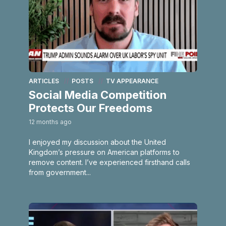
ARTICLES
POSTS
TV APPEARANCE
Social Media Competition
Protects Our Freedoms
12 months ago
I enjoyed my discussion about the United
Kingdom’s pressure on American platforms to
remove content. I’ve experienced firsthand calls
from government...