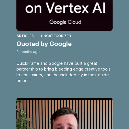
ARTICLES
UNCATEGORIZED
Quoted by Google
9 months ago
QuickFrame and Google have built a great
partnership to bring bleeding edge creative tools
to consumers, and the included my in their guide
on best...