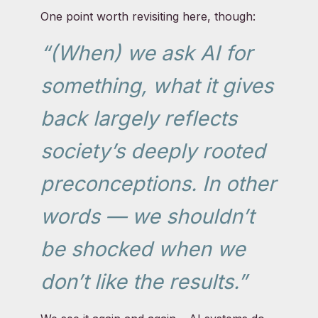
One point worth revisiting here, though:
“(When) we ask AI for
something, what it gives
back largely reflects
society’s deeply rooted
preconceptions. In other
words — we shouldn’t
be shocked when we
don’t like the results.”