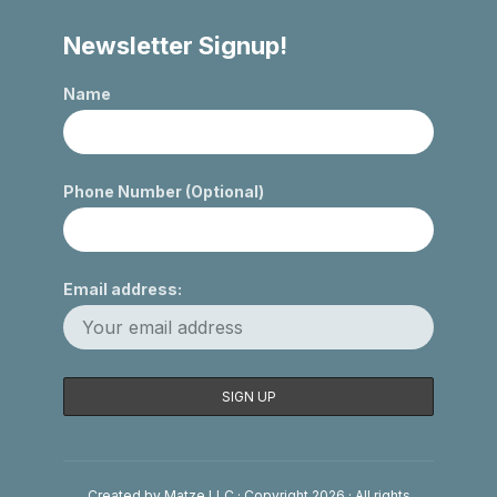
Newsletter Signup!
Name
Phone Number (Optional)
Email address:
Created by Matze LLC · Copyright 2026 · All rights