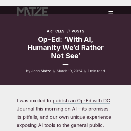
ARTICLES
POSTS
Op-Ed: ‘With AI,
Humanity We’d Rather
Not See’
by
John Matze
March 19, 2024
1 min read
I was excited to
publish an Op-Ed with DC
Journal this morning
on AI – its promises,
its pitfalls, and our own unique experience
exposing AI tools to the general public.