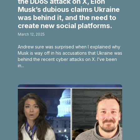
the DDoS attack on X, Elon
Musk’s dubious claims Ukraine
was behind it, and the need to
create new social platforms.
March 12, 2025
Andrew sure was surprised when I explained why
Musk is way off in his accusations that Ukraine was
behind the recent cyber attacks on X. I’ve been
in...