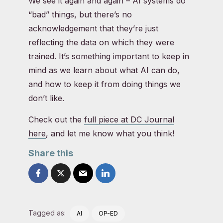
We see it again and again – AI systems do
“bad” things, but there’s no
acknowledgement that they’re just
reflecting the data on which they were
trained. It’s something important to keep in
mind as we learn about what AI can do,
and how to keep it from doing things we
don’t like.
Check out the
full piece at DC Journal
here
, and let me know what you think!
Share this
Tagged as:
AI
OP-ED