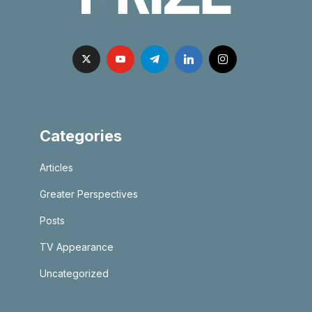
Categories
Articles
Greater Perspectives
Posts
TV Appearance
Uncategorized